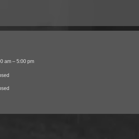
00 am – 5:00 pm
osed
osed