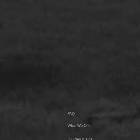
FAQ
What We Offer
Guides & Tips