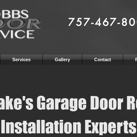
Serving Hampton Roads Since
757-467-8
Residential
& Commerci
Garage Door & Access Solu
Services
Gallery
Contact
ke's Garage Door R
Installation Experts