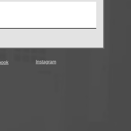
Instagram
book