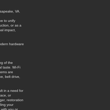
hesapeake, VA.
e to unify
ction, or as a
ual impact,
modern hardware
g of the
l taste. Wi-Fi
stems are
, belt drive,
t in a need for
lace, or
ger, restoration
ling your
 with you or