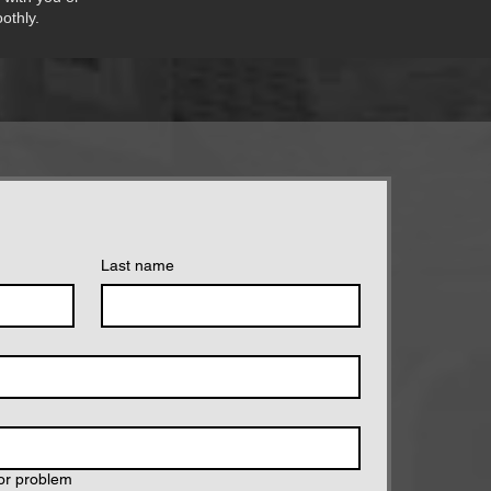
othly.
Last name
tor problem