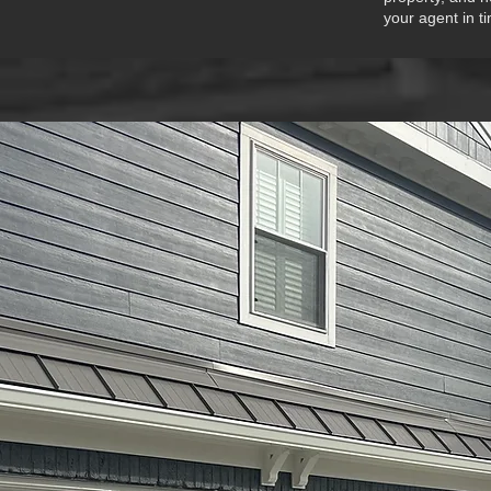
your agent in t