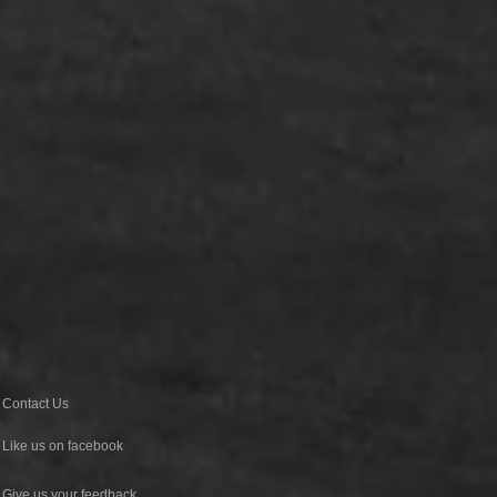
Contact Us
Like us on facebook
Give us your feedback