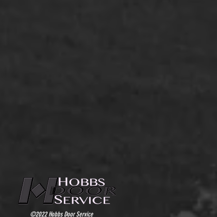
©2022 Hobbs Door Service