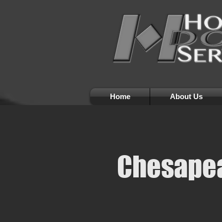
Home
About Us
Chesapea