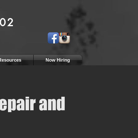
 1966
002
al
tions
Resources
Now Hiring
epair and