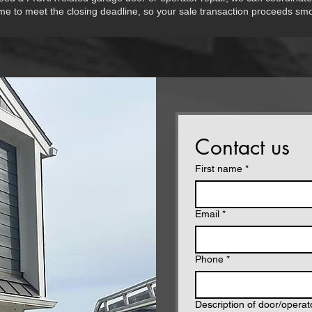
ime to meet the closing deadline, so your sale transaction proceeds smo
Contact us
First name
*
Email
*
Phone
*
Description of door/opera