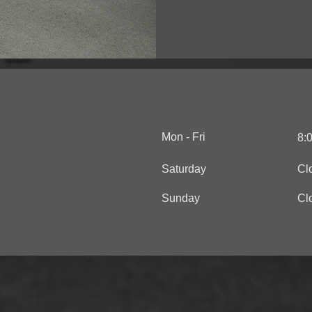
Mon - Fri
8:
Saturday
Cl
​Sunday
Cl