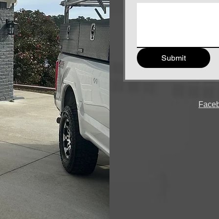
Submit
Face