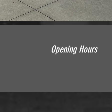
Opening Hours