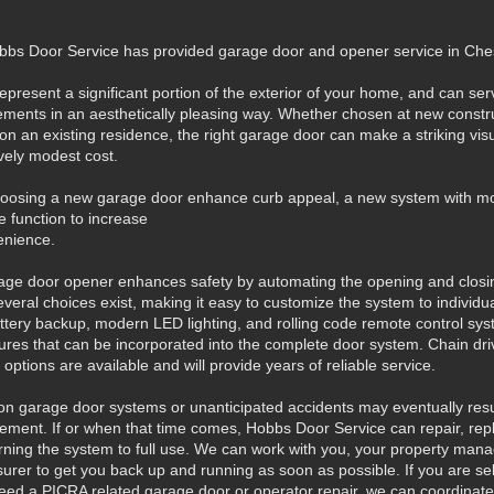
bbs Door Service has provided garage door and opener service in C
present a significant portion of the exterior of your home, and can serv
lements in an aesthetically pleasing way. Whether chosen at new constru
t on an existing residence, the right garage door can make a striking vis
ively modest cost.
hoosing a new garage door enhance curb appeal, a new system with 
le function to increase
venience.
rage door opener enhances safety by automating the opening and closin
veral choices exist, making it easy to customize the system to individua
battery backup, modern LED lighting, and rolling code remote control sy
res that can be incorporated into the complete door system. Chain drive
 options are available and will provide years of reliable service.
n garage door systems or unanticipated accidents may eventually resul
cement. If or when that time comes, Hobbs Door Service can repair, rep
eturning the system to full use. We can work with you, your property mana
insurer to get you back up and running as soon as possible. If you are sel
eed a PICRA related garage door or operator repair, we can coordinate