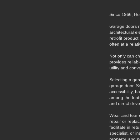
Since 1966, Ho
Garage doors re
architectural e
retrofit produc
often at a relat
Not only can c
provides reliab
utility and con
Selecting a ga
garage door. Se
accessibility, 
among the featu
and direct drive
Wear and tear o
repair or repla
facilitate in r
specialist, or 
property, and n