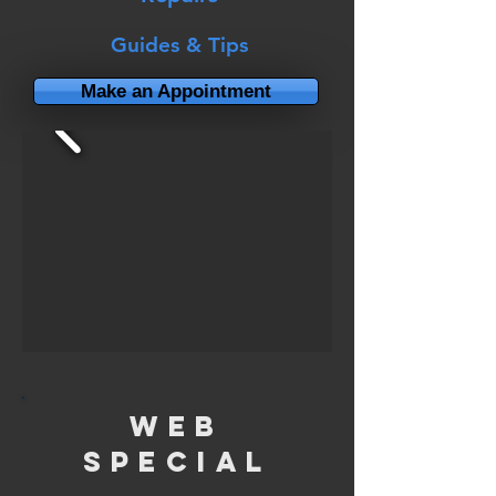
Guides & Tips
Make an Appointment
Web
Special