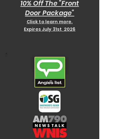
10% Off The "Front
Door
Package"
Click to learn more.
Expires July 31st 2026