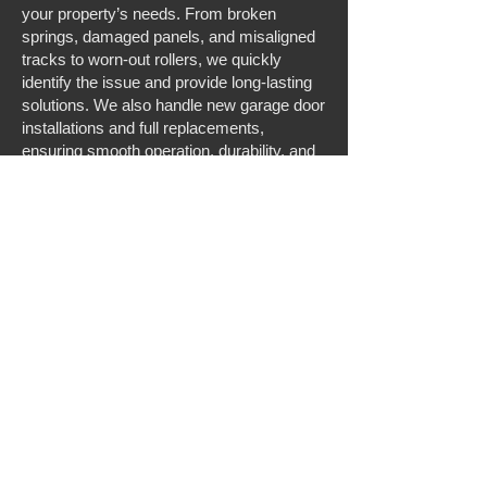
your property’s needs. From broken
springs, damaged panels, and misaligned
tracks to worn-out rollers, we quickly
identify the issue and provide long-lasting
solutions. We also handle new garage door
installations and full replacements,
ensuring smooth operation, durability, and
curb appeal. If you need residential garage
door repair in Chesapeake, VA, we
provide prompt, expert service you can
trust.
Expert Garage Door Opener Services for
Homes and Businesses
In addition to repair and installation, we
offer comprehensive garage door opener
services for residential clients. Our team
can repair, replace, or install garage door
openers, including modern smart openers
for added convenience and security. We
troubleshoot motor issues, upgrade