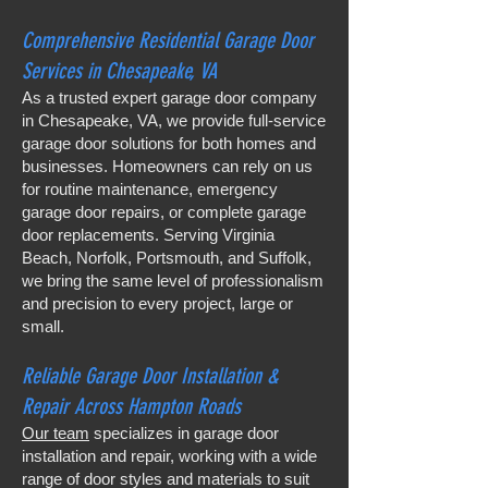
Comprehensive Residential Garage Door
Services in Chesapeake, VA
As a trusted expert garage door company
in Chesapeake, VA, we provide full-service
garage door solutions for both homes and
businesses. Homeowners can rely on us
for routine maintenance, emergency
garage door repairs, or complete garage
door replacements. Serving Virginia
Beach, Norfolk, Portsmouth, and Suffolk,
we bring the same level of professionalism
and precision to every project, large or
small.
Reliable Garage Door Installation &
Repair Across Hampton Roads
Our team
specializes in garage door
installation and repair, working with a wide
range of door styles and materials to suit