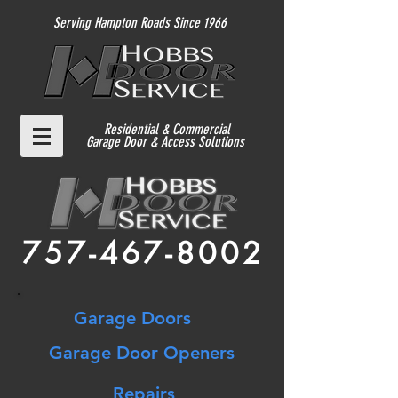
Serving Hampton Roads Since 1966
Residential
& Commercial
Garage Door & Access Solutions
757-467-8002
Garage Doors
Garage Door Openers
Repairs