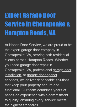
Expert Garage Door
Service in Chesapeake &
Hampton Roads, VA
At Hobbs Door Service, we are proud to be
the expert garage door company in
Chesapeake, VA, serving both residential
clients across Hampton Roads. Whether
you need garage door repair in
Chesapeake, VA, professional
garage door
installation
, or
garage door opener
services, we deliver dependable solutions
that keep your property secure and
functional. Our team combines years of
hands-on experience with a commitment
to quality, ensuring every service meets
the highest standards.