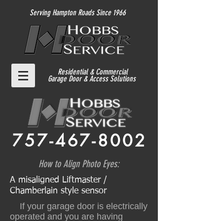
Serving Hampton Roads Since 1966
Residential
& Commercial
Garage Door & Access Solutions
757-467-8002
How to Align Photo Eyes:
A misaligned Liftmaster /
Chamberlain style sensor
If your garage door is electrically
operated and you are having