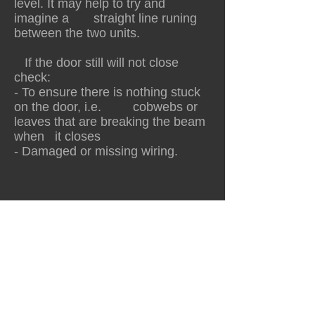
level. It may help to try and
imagine a straight line runing
between the two units.
If the door still will not close
check:
- To ensure there is nothing stuck
on the door, i.e. cobwebs or
leaves that are breaking the beam
when it closes
- Damaged or missing wiring.