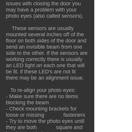
issues with closing the door you
may have a problem with your
photo eyes (also called sensors).
These sensors are usually
mounted several inches off of the
floor on both sides of the door and
send an invisible beam from one
side to the other. If the sensors are
working correctly there is usually
an LED light on each one that will
be lit. if these LED's are not lit
there may be an alignment issue.
To re-align your photo eyes:
- Make sure there are no items
blocking the beam
- Check mounting brackets for
loose or missing fasteners
- Try to move the photo eyes until
they are both square and